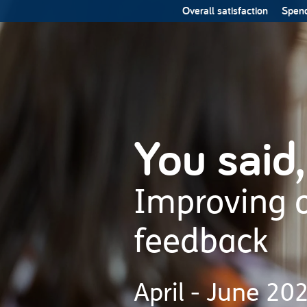
Overall satisfaction
Spend
You said,
Improving o
feedback
April - June 20