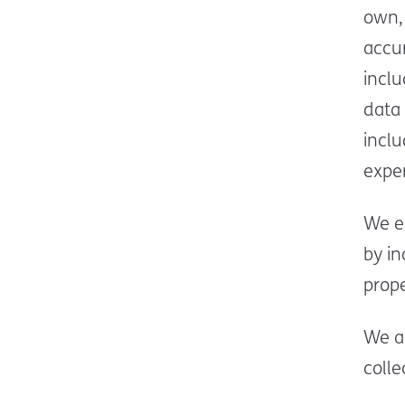
own, 
accur
incl
data 
incl
expe
We e
by i
prope
We a
colle