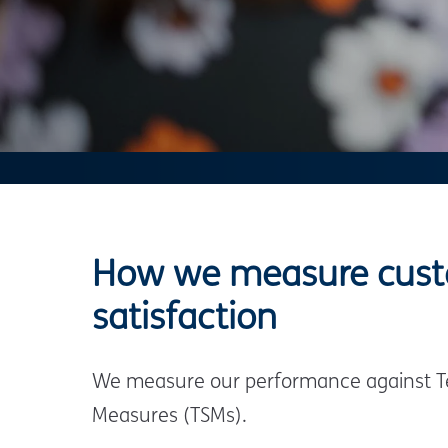
How we measure cus
satisfaction
We measure our performance against Te
Measures (TSMs).