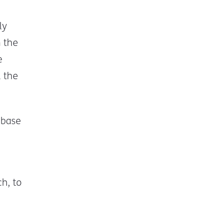
ly
 the
e
 the
 base
h, to