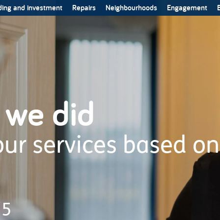
ing and investment
Repairs
Neighbourhoods
Engagement
B
 we did
ur services based on
25