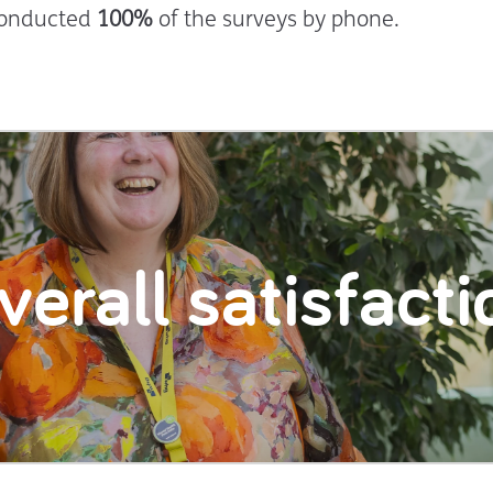
conducted
100%
of the surveys by phone.
verall satisfacti