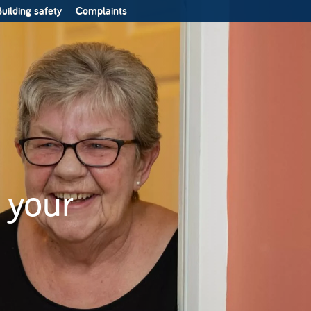
uilding safety
Complaints
 your