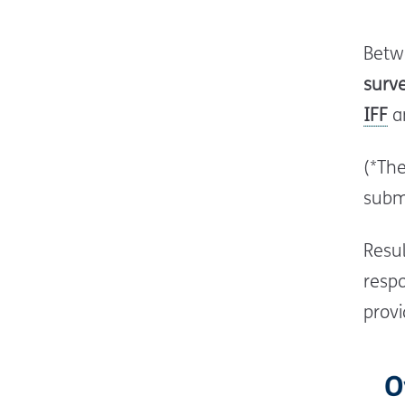
Betw
surv
IFF
an
(*Th
submi
Resul
respo
provi