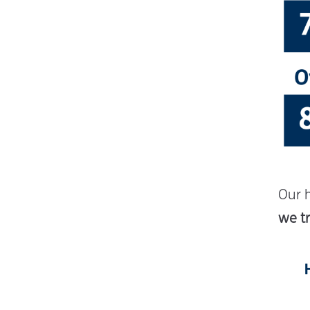
Our 
we tr