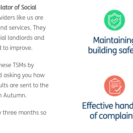
lator of Social
iders like us are
nd services.
They
al landlords and
 to improve.
hese TSMs by
nd asking you how
lts are sent to the
 in Autumn.
ry three months so