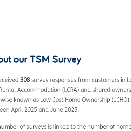
out our TSM Survey
eceived
308
survey responses from customers in 
 Rental Accommodation (LCRA) and shared owners
rwise known as Low Cost Home Ownership (LCHO)
een April 2025 and June 2025.
number of surveys is linked to the number of hom