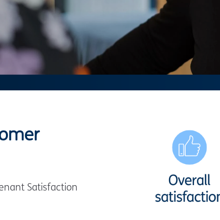
tomer
nant Satisfaction