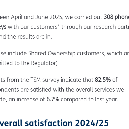
een April and June 2025, we carried out
308 phon
eys
with our customers*
through our research part
d the results are in.
ese include Shared Ownership customers, which ar
tted to the Regulator)
ts from the TSM survey indicate that
82.5%
of
ndents are satisfied with the overall services we
de, an increase of
6.7%
compared to last year.