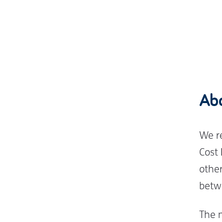
Ab
We r
Cost
othe
betw
The 