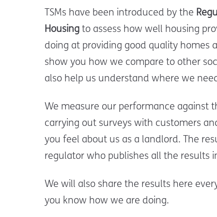
TSMs have been introduced by the
Regu
Housing
to assess how well housing prov
doing at providing good quality homes a
show you how we compare to other soci
also help us understand where we need
We measure our performance against t
carrying out surveys with customers a
you feel about us as a landlord. The resu
regulator who publishes all the results
We will also share the results here eve
you know how we are doing.