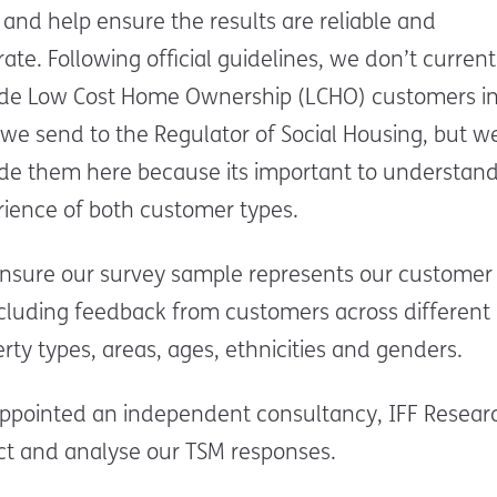
and help ensure the results are reliable and
ate. Following official guidelines, we don’t current
ude Low Cost Home Ownership (LCHO) customers in
we send to the Regulator of Social Housing, but w
ude them here because its important to understand
rience of both customer types.
nsure our survey sample represents our customer
ncluding feedback from customers across different
rty types, areas, ages, ethnicities and genders.
ppointed an independent consultancy, IFF Researc
ct and analyse our TSM responses.