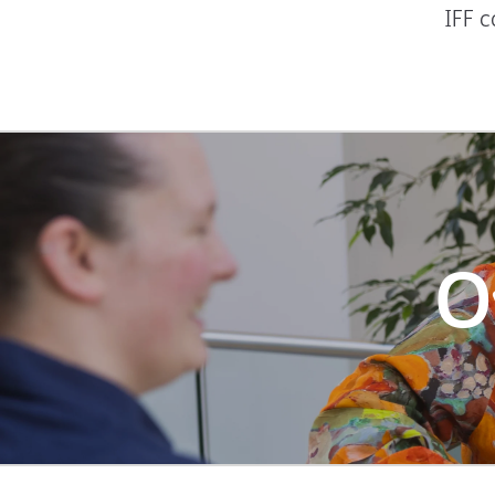
IFF 
O