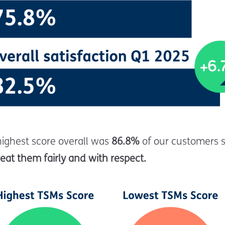
highest score overall was
86.8%
of our customers 
eat them fairly and with respect.